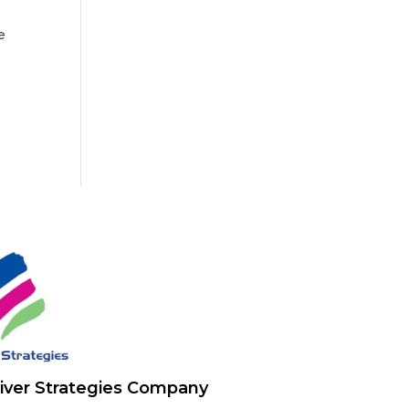
e
iver Strategies Company