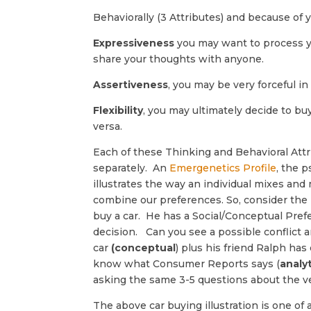
Behaviorally (3 Attributes) and because of 
Expressiveness
you may want to process y
share your thoughts with anyone.
Assertiveness
, you may be very forceful i
Flexibility
, you may ultimately decide to bu
versa.
Each of these Thinking and Behavioral Att
separately. An
Emergenetics Profile
, the 
illustrates the way an individual mixes an
combine our preferences. So, consider the 
buy a car. He has a Social/Conceptual Pref
decision. Can you see a possible conflict a
car
(conceptual
) plus his friend Ralph ha
know what Consumer Reports says (
analyt
asking the same 3-5 questions about the ve
The above car buying illustration is one of