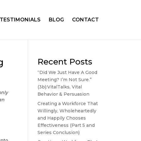
TESTIMONIALS
BLOG
CONTACT
g
Recent Posts
“Did We Just Have A Good
Meeting? I’m Not Sure.”
(3b):VitalTalks, Vital
only
Behavior & Persuasion
can
Creating a Workforce That
Willingly, Wholeheartedly
and Happily Chooses
Effectiveness (Part 5 and
Series Conclusion)
into