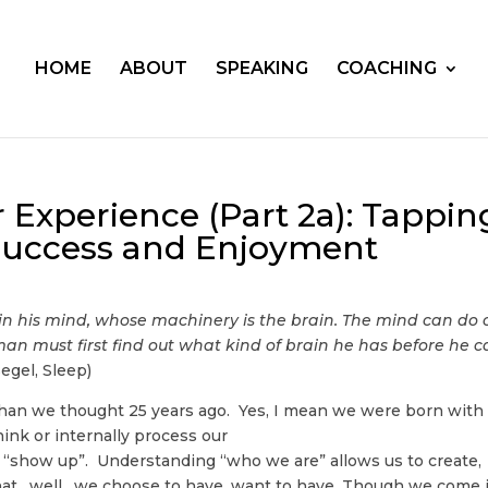
HOME
ABOUT
SPEAKING
COACHING
 Experience (Part 2a): Tappin
 Success and Enjoyment
in his mind, whose machinery is the brain. The mind can do 
man must first find out what kind of brain he has before he 
egel, Sleep)
than we thought 25 years ago. Yes, I mean we were born with
ink or internally process our
show up”. Understanding “who we are” allows us to create,
 that…well…we choose to have, want to have. Though we come 