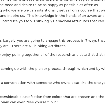
he need and desire to be as happy as possible as often as
 who we are we can intentionally set sail on a course that w
e and inspire us. This knowledge in the hands of an aware and
s introduce you to 7 Thinking & Behavioral Attributes that can
r. Largely, you are going to engage this process in 7 ways tha
y are. There are 4 Thinking Attributes.
o enjoy pulling together all of the research and data that that i
ish coming up with the plan or process through which and by 
e a conversation with someone who owns a car like the one y
 considerable satisfaction from colors that are chosen and the
 brain can even “see yourself in it.”