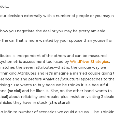
your…
our decision externally with a number of people or you may n
n how you negotiate the deal or you may be pretty amiable.
y the car that is more wanted by your spouse than yourself or 
ributes is independent of the others and can be measured
psychometric assessment tool used by
WindRiver Strategies
,
d matches the seven attributes—that is, the unique way we
Thinking Attributes and let’s imagine a married couple going 
erence and she prefers Analytical/Structural approaches to th
rising? He wants to buy because he thinks it is a beautiful
s one
(social
) and he likes it. She, on the other hand, wants to
ical
) about reliability and repairs plus insist on visiting 3 deal
hicles they have in stock (
structural
).
 an infinite number of scenarios we could discuss. The Thinki