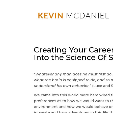
Creating Your Career
Into the Science Of
“Whatever any man does he must first do 
what the brain is equipped to do, and so 
understand his own behavior.”
(Luce and S
We came into this world more hard wired 
preferences as to how we would want to th
environment and how we would behave or “
innovate and have adventures in this life