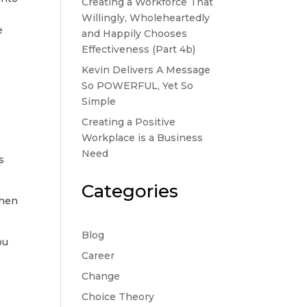
Creating a Workforce That
Willingly, Wholeheartedly
e
and Happily Chooses
Effectiveness (Part 4b)
Kevin Delivers A Message
So POWERFUL, Yet So
Simple
t
Creating a Positive
Workplace is a Business
Need
s
Categories
when
Blog
ou
Career
Change
Choice Theory