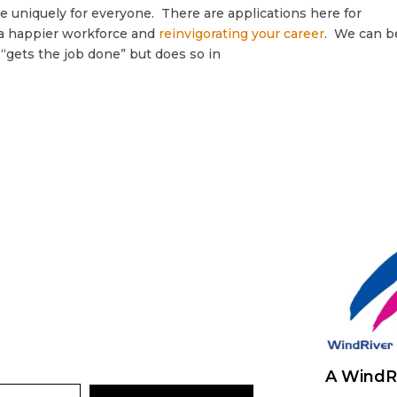
e uniquely for everyone. There are applications here for
g a happier workforce and
reinvigorating your career
. We can b
“gets the job done” but does so in
A WindR