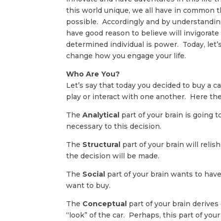
this world unique, we all have in common t
possible. Accordingly and by understanding
have good reason to believe will invigorat
determined individual is power. Today, let’
change how you engage your life.
Who Are You?
Let’s say that today you decided to buy a ca
play or interact with one another. Here the
The
Analytical
part of your brain is going t
necessary to this decision.
The
Structural
part of your brain will rel
the decision will be made.
The
Social
part of your brain wants to hav
want to buy.
The
Conceptual
part of your brain derives
“look” of the car. Perhaps, this part of your