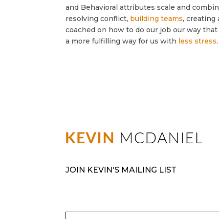
and Behavioral attributes scale and combin
resolving conflict,
building teams
, creatin
coached on how to do our job our way that 
a more fulfilling way for us with
less stress
.
JOIN KEVIN'S MAILING LIST