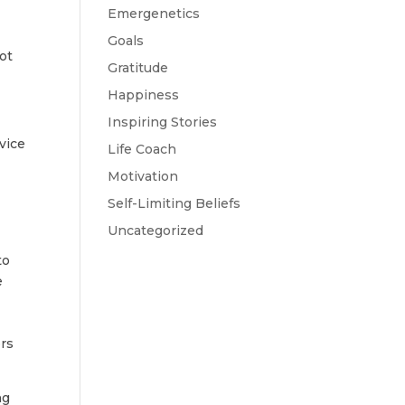
Emergenetics
Goals
ot
Gratitude
Happiness
Inspiring Stories
vice
Life Coach
Motivation
Self-Limiting Beliefs
Uncategorized
to
e
ers
ng