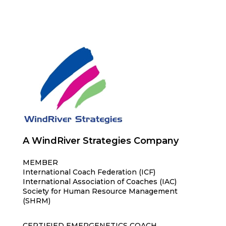
A WindRiver Strategies Company
MEMBER
International Coach Federation (ICF)
International Association of Coaches (IAC)
Society for Human Resource Management
(SHRM)
CERTIFIED EMERGENETICS COACH