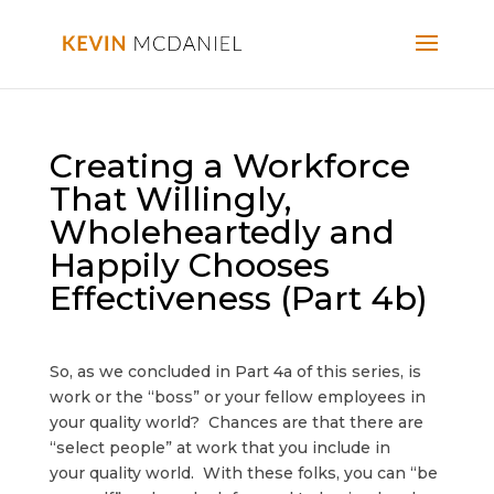
Creating a Workforce
That Willingly,
Wholeheartedly and
Happily Chooses
Effectiveness (Part 4b)
So, as we concluded in Part 4a of this series, is
work or the “boss” or your fellow employees in
your quality world? Chances are that there are
“select people” at work that you include in
your quality world. With these folks, you can “be