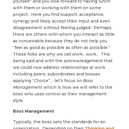
yourself” and you look forward to having lunch
with them or working with them on some
project. Here you find support, acceptance,
synergy and likely accept their input and even
disagreement without feeling judged. Perhaps,
there are others with whom you interact as little
as conceivable because they do not help you
“feel as good as possible as often as possible.”
These folks are why we call work…work. This
being said and with the acknowledgement that
we could now address relationships at work
including peers, subordinates and bosses
applying “Choice”… let’s focus on
Boss
Management
which is how we will refer to the
boss who uses control as their management
style.
Boss Management
Typically, the boss sets the standards for an
organization. Depending on their
Thinking and