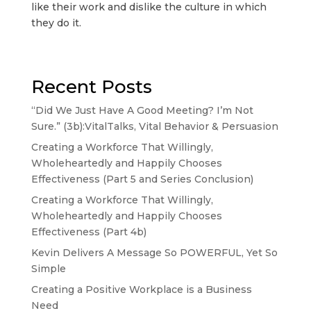
like their work and dislike the culture in which
they do it.
Recent Posts
“Did We Just Have A Good Meeting? I’m Not
Sure.” (3b):VitalTalks, Vital Behavior & Persuasion
Creating a Workforce That Willingly,
Wholeheartedly and Happily Chooses
Effectiveness (Part 5 and Series Conclusion)
Creating a Workforce That Willingly,
Wholeheartedly and Happily Chooses
Effectiveness (Part 4b)
Kevin Delivers A Message So POWERFUL, Yet So
Simple
Creating a Positive Workplace is a Business
Need