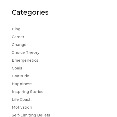
Categories
Blog
Career
Change
Choice Theory
Emergenetics
Goals
Gratitude
Happiness
Inspiring Stories
Life Coach
Motivation
Self-Limiting Beliefs