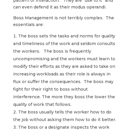
pattern of interaction. They are “use to it” and
can even defend it as their modus operandi.
Boss Management is not terribly complex. The
essentials are:
The boss sets the tasks and norms for quality
and timeliness of the work and seldom consults
the workers. The boss is frequently
uncompromising and the workers must learn to
modify their efforts as they are asked to take on
increasing workloads as their role is always in
flux or suffer the consequences. The boss may
fight for their right to boss without
interference. The more they boss the lower the
quality of work that follows.
The boss usually tells the worker how to do
the job without asking them how to do it better.
The boss or a designate inspects the work