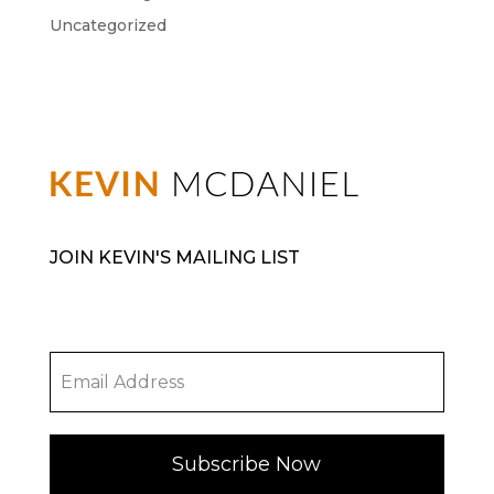
Uncategorized
JOIN KEVIN'S MAILING LIST
Subscribe Now