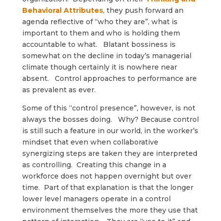
Behavioral Attributes
, they push forward an
agenda reflective of “who they are”, what is
important to them and who is holding them
accountable to what. Blatant bossiness is
somewhat on the decline in today’s managerial
climate though certainly it is nowhere near
absent. Control approaches to performance are
as prevalent as ever.
Some of this “control presence”, however, is not
always the bosses doing. Why? Because control
is still such a feature in our world, in the worker’s
mindset that even when collaborative
synergizing steps are taken they are interpreted
as controlling. Creating this change in a
workforce does not happen overnight but over
time. Part of that explanation is that the longer
lower level managers operate in a control
environment themselves the more they use that