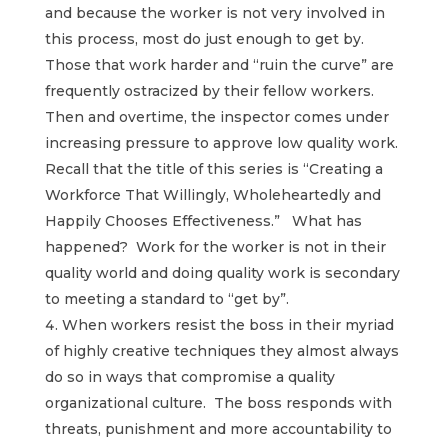
and because the worker is not very involved in
this process, most do just enough to get by.
Those that work harder and “ruin the curve” are
frequently ostracized by their fellow workers.
Then and overtime, the inspector comes under
increasing pressure to approve low quality work.
Recall that the title of this series is “Creating a
Workforce That Willingly, Wholeheartedly and
Happily Chooses Effectiveness.” What has
happened? Work for the worker is not in their
quality world and doing quality work is secondary
to meeting a standard to “get by”.
When workers resist the boss in their myriad
of highly creative techniques they almost always
do so in ways that compromise a quality
organizational culture. The boss responds with
threats, punishment and more accountability to