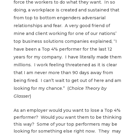
force the workers to do what they want. In so
doing, a workplace is created and sustained that
from top to bottom engenders adversarial
relationships and fear. A very good friend of
mine and client working for one of our nations’
top business solutions companies explained, “I
have been a Top 4% performer for the last 12
years for my company. I have literally made them
millions. I work feeling threatened as it is clear
that I am never more than 90 days away from
being fired. I can’t wait to get out of here and am
looking for my chance.” (
Choice Theory by
Glasser
)
As an employer would you want to lose a Top 4%
performer? Would you want them to be thinking
this way? Some of your top performers may be
looking for something else right now. They may