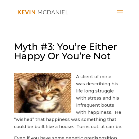
Myth #3: You’re Either
Happy Or You’re Not
A client of mine
was describing his
life long struggle
with stress and his
infrequent bouts
with happiness. He
“wished” that happiness was something that
could be built like a house. Turns out…it can be.
Even if you have some genetic predisposition