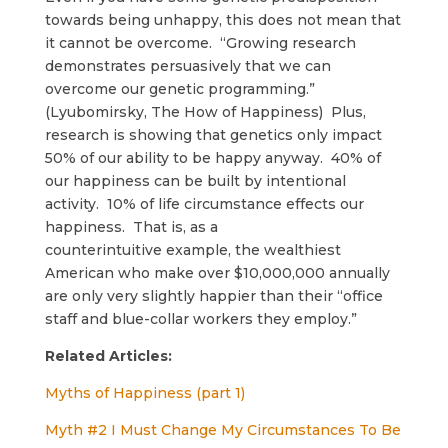
towards being unhappy, this does not mean that
it cannot be overcome. “Growing research
demonstrates persuasively that we can
overcome our genetic programming.”
(Lyubomirsky, The How of Happiness) Plus,
research is showing that genetics only impact
50% of our ability to be happy anyway. 40% of
our happiness can be built by intentional
activity. 10% of life circumstance effects our
happiness. That is, as a
counterintuitive example, the wealthiest
American who make over $10,000,000 annually
are only very slightly happier than their “office
staff and blue-collar workers they employ.”
Related Articles:
Myths of Happiness (part 1)
Myth #2 I Must Change My Circumstances To Be