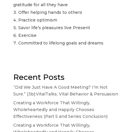
gratitude for all they have
Offer helping hands to others
Practice optimism
Savor life’s pleasures live Present
Exercise
Committed to lifelong goals and dreams
Recent Posts
“Did We Just Have A Good Meeting? I’m Not
Sure.” (3b):VitalTalks, Vital Behavior & Persuasion
Creating a Workforce That Willingly,
Wholeheartedly and Happily Chooses
Effectiveness (Part 5 and Series Conclusion)
Creating a Workforce That Willingly,