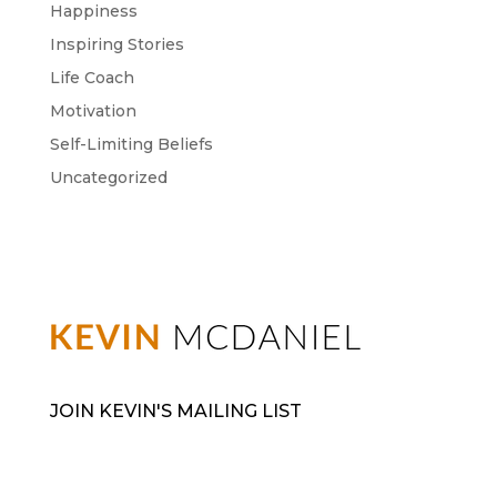
Happiness
Inspiring Stories
Life Coach
Motivation
Self-Limiting Beliefs
Uncategorized
JOIN KEVIN'S MAILING LIST