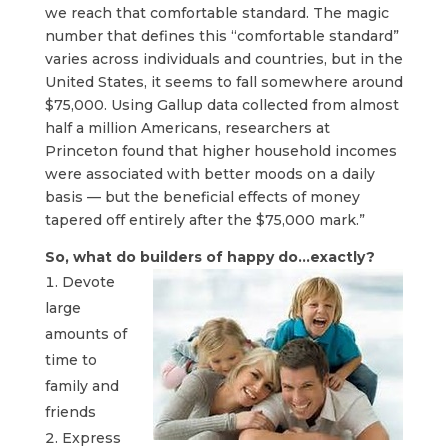
we reach that comfortable standard. The magic
number that defines this “comfortable standard”
varies across individuals and countries, but in the
United States, it seems to fall somewhere around
$75,000. Using Gallup data collected from almost
half a million Americans, researchers at
Princeton found that higher household incomes
were associated with better moods on a daily
basis — but the beneficial effects of money
tapered off entirely after the $75,000 mark.”
So, what do builders of happy do…exactly?
Devote
large
amounts of
time to
family and
friends
Express