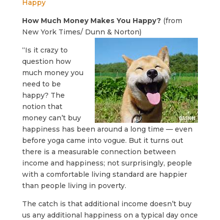
Happy
How Much Money Makes You Happy?
(from
New York Times/ Dunn & Norton)
“Is it crazy to
question how
much money you
need to be
happy? The
notion that
money can’t buy
happiness has been around a long time — even
before yoga came into vogue. But it turns out
there is a measurable connection between
income and happiness; not surprisingly, people
with a comfortable living standard are happier
than people living in poverty.
The catch is that additional income doesn’t buy
us any additional happiness on a typical day once