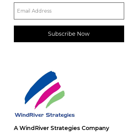
Subscribe Now
A WindRiver Strategies Company