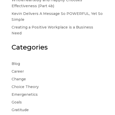
Wholeheartedly and Happily Chooses
Effectiveness (Part 4b)
Kevin Delivers A Message So POWERFUL, Yet So
Simple
Creating a Positive Workplace is a Business
Need
Categories
Blog
Career
Change
Choice Theory
Emergenetics
Goals
Gratitude