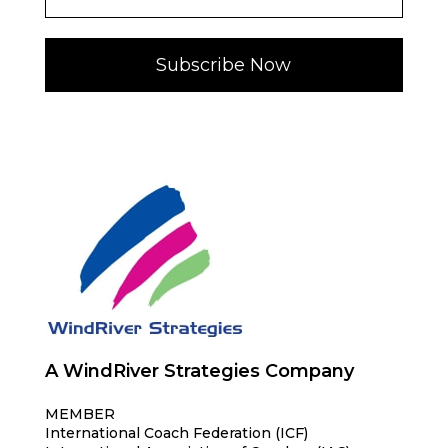
Subscribe Now
A WindRiver Strategies Company
MEMBER
International Coach Federation (ICF)