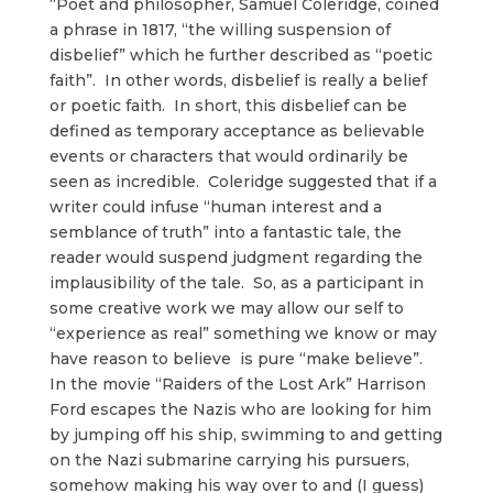
“Poet and philosopher, Samuel Coleridge, coined
a phrase in 1817, “the willing suspension of
disbelief” which he further described as “poetic
faith”. In other words, disbelief is really a belief
or poetic faith. In short, this disbelief can be
defined as temporary acceptance as believable
events or characters that would ordinarily be
seen as incredible. Coleridge suggested that if a
writer could infuse “human interest and a
semblance of truth” into a fantastic tale, the
reader would suspend judgment regarding the
implausibility of the tale. So, as a participant in
some creative work we may allow our self to
“experience as real” something we know or may
have reason to believe is pure “make believe”.
In the movie “Raiders of the Lost Ark” Harrison
Ford escapes the Nazis who are looking for him
by jumping off his ship, swimming to and getting
on the Nazi submarine carrying his pursuers,
somehow making his way over to and (I guess)