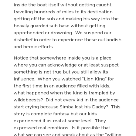
inside the boat itself without getting caught,
traveling hundreds of miles to its destination,
getting off the sub and making his way into the
heavily guarded sub base without getting
apprehended or drowning. We suspend our
disbelief in order to experience these outlandish
and heroic efforts.
Notice that somewhere inside you is a place
where you can acknowledge or at least suspect
something is not true but you still allow its
influence. When you watched “Lion King” for
the first time in an audience filled with kids,
what happened when the king is trampled by
wildebeests? Did not every kid in the audience
start crying because Simba lost his Daddy? This
story is complete fantasy but our kids
experienced it as real at some level. They
expressed real emotions. Is it possible that
what we can see and speak about as the “willing