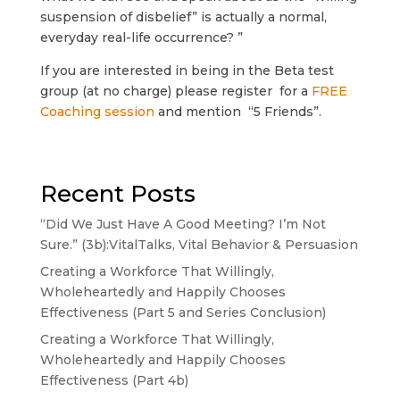
suspension of disbelief” is actually a normal,
everyday real-life occurrence? ”
If you are interested in being in the Beta test
group (at no charge) please register for a
FREE
Coaching session
and mention “5 Friends”.
Recent Posts
“Did We Just Have A Good Meeting? I’m Not
Sure.” (3b):VitalTalks, Vital Behavior & Persuasion
Creating a Workforce That Willingly,
Wholeheartedly and Happily Chooses
Effectiveness (Part 5 and Series Conclusion)
Creating a Workforce That Willingly,
Wholeheartedly and Happily Chooses
Effectiveness (Part 4b)