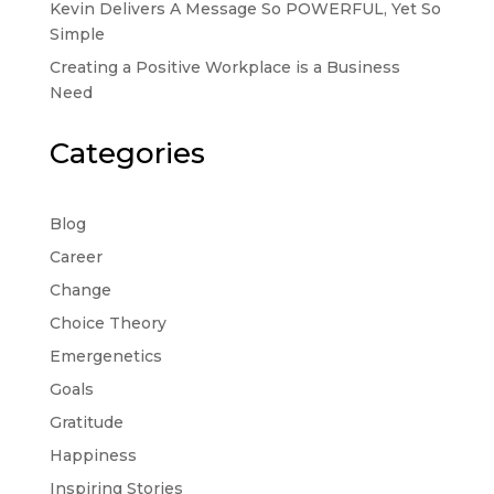
Kevin Delivers A Message So POWERFUL, Yet So
Simple
Creating a Positive Workplace is a Business
Need
Categories
Blog
Career
Change
Choice Theory
Emergenetics
Goals
Gratitude
Happiness
Inspiring Stories