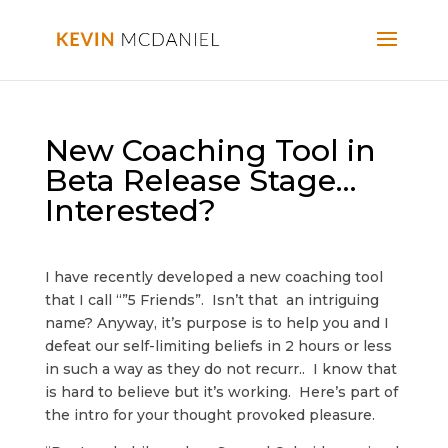
New Coaching Tool in
Beta Release Stage…
Interested?
I have recently developed a new coaching tool
that I call “”5 Friends”. Isn’t that an intriguing
name? Anyway, it’s purpose is to help you and I
defeat our self-limiting beliefs in 2 hours or less
in such a way as they do not recurr.. I know that
is hard to believe but it’s working. Here’s part of
the intro for your thought provoked pleasure.