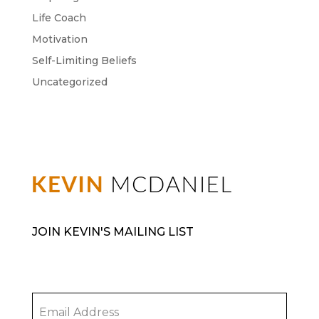
Life Coach
Motivation
Self-Limiting Beliefs
Uncategorized
JOIN KEVIN'S MAILING LIST