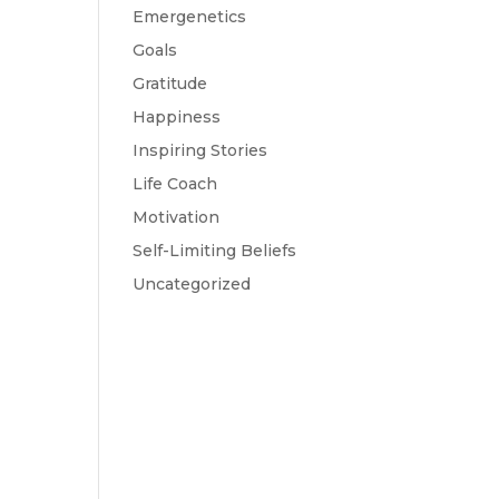
Emergenetics
Goals
Gratitude
Happiness
Inspiring Stories
Life Coach
Motivation
Self-Limiting Beliefs
Uncategorized