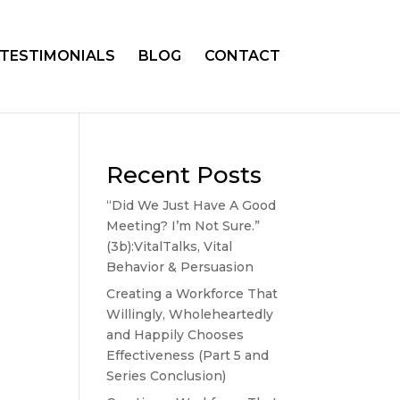
TESTIMONIALS
BLOG
CONTACT
Recent Posts
“Did We Just Have A Good
Meeting? I’m Not Sure.”
(3b):VitalTalks, Vital
Behavior & Persuasion
Creating a Workforce That
Willingly, Wholeheartedly
and Happily Chooses
Effectiveness (Part 5 and
Series Conclusion)