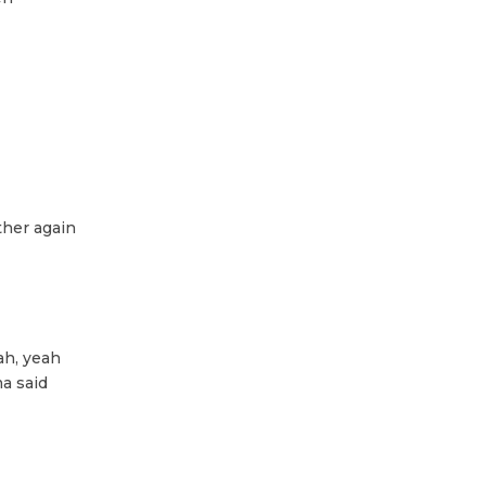
ther again
ah, yeah
a said