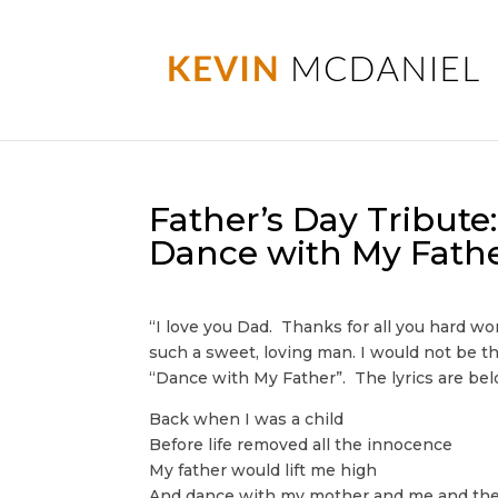
Father’s Day Tribut
Dance with My Fath
“I love you Dad. Thanks for all you hard wo
such a sweet, loving man. I would not be t
“Dance with My Father”. The lyrics are bel
Back when I was a child
Before life removed all the innocence
My father would lift me high
And dance with my mother and me and th