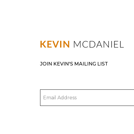
JOIN KEVIN'S MAILING LIST