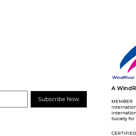
A WindR
Subscribe Now
MEMBER
Internation
Internation
Society f
CERTIFIE