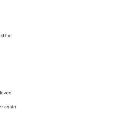
father
 loved
er again