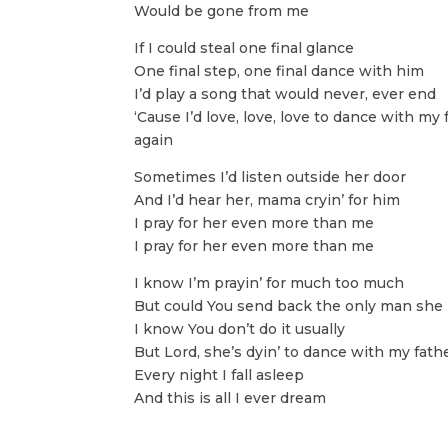
Would be gone from me
If I could steal one final glance
One final step, one final dance with him
I’d play a song that would never, ever end
‘Cause I’d love, love, love to dance with my 
again
Sometimes I’d listen outside her door
And I’d hear her, mama cryin’ for him
I pray for her even more than me
I pray for her even more than me
I know I’m prayin’ for much too much
But could You send back the only man she
I know You don’t do it usually
But Lord, she’s dyin’ to dance with my fath
Every night I fall asleep
And this is all I ever dream