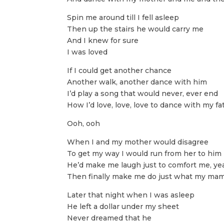
Spin me around till I fell asleep
Then up the stairs he would carry me
And I knew for sure
I was loved
If I could get another chance
Another walk, another dance with him
I’d play a song that would never, ever end
How I’d love, love, love to dance with my fa
Ooh, ooh
When I and my mother would disagree
To get my way I would run from her to him
He’d make me laugh just to comfort me, ye
Then finally make me do just what my mam
Later that night when I was asleep
He left a dollar under my sheet
Never dreamed that he