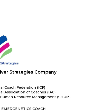
iver Strategies Company
al Coach Federation (ICF)
al Association of Coaches (IAC)
or Human Resource Management (SHRM)
D EMERGENETICS COACH