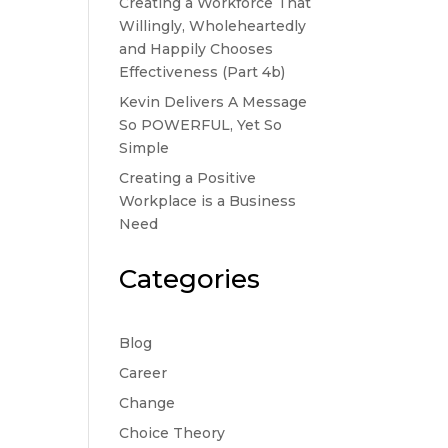
Creating a Workforce That
Willingly, Wholeheartedly
and Happily Chooses
Effectiveness (Part 4b)
Kevin Delivers A Message
So POWERFUL, Yet So
Simple
Creating a Positive
Workplace is a Business
Need
Categories
Blog
Career
Change
Choice Theory