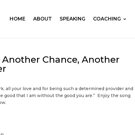
HOME
ABOUT
SPEAKING
COACHING
e: Another Chance, Another
er
rk, all your love and for being such a determined provider and
he good that I am without the good you are.” Enjoy the song
ow.
en