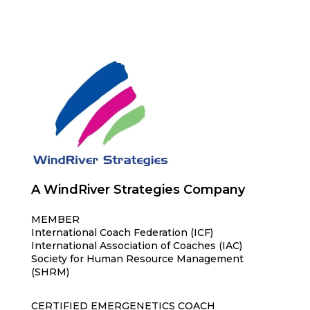
A WindRiver Strategies Company
MEMBER
International Coach Federation (ICF)
International Association of Coaches (IAC)
Society for Human Resource Management
(SHRM)
CERTIFIED EMERGENETICS COACH