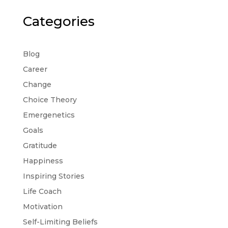
Categories
Blog
Career
Change
Choice Theory
Emergenetics
Goals
Gratitude
Happiness
Inspiring Stories
Life Coach
Motivation
Self-Limiting Beliefs