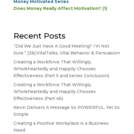
Money Motivated Series
Does Money Really Affect Motivation? (1)
Recent Posts
“Did We Just Have A Good Meeting? I’m Not
Sure.” (3b):VitalTalks, Vital Behavior & Persuasion
Creating a Workforce That Willingly,
Wholeheartedly and Happily Chooses
Effectiveness (Part 5 and Series Conclusion)
Creating a Workforce That Willingly,
Wholeheartedly and Happily Chooses
Effectiveness (Part 4b)
Kevin Delivers A Message So POWERFUL, Yet So
Simple
Creating a Positive Workplace is a Business
Need