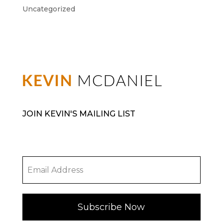
Uncategorized
JOIN KEVIN'S MAILING LIST
Subscribe Now