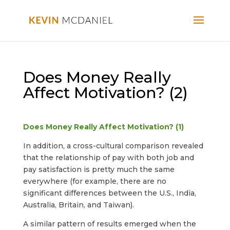
Does Money Really
Affect Motivation? (2)
Does Money Really Affect Motivation? (1)
In addition, a cross-cultural comparison revealed
that the relationship of pay with both job and
pay satisfaction is pretty much the same
everywhere (for example, there are no
significant differences between the U.S., India,
Australia, Britain, and Taiwan).
A similar pattern of results emerged when the