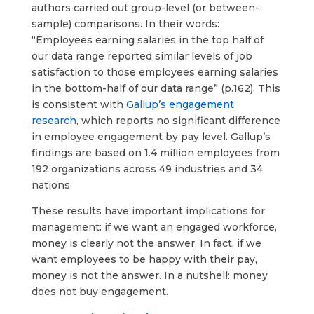
authors carried out group-level (or between-
sample) comparisons. In their words:
“Employees earning salaries in the top half of
our data range reported similar levels of job
satisfaction to those employees earning salaries
in the bottom-half of our data range” (p.162). This
is consistent with
Gallup’s engagement
research
, which reports no significant difference
in employee engagement by pay level. Gallup’s
findings are based on 1.4 million employees from
192 organizations across 49 industries and 34
nations.
These results have important implications for
management: if we want an engaged workforce,
money is clearly not the answer. In fact, if we
want employees to be happy with their pay,
money is not the answer. In a nutshell: money
does not buy engagement.