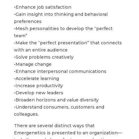
•Enhance job satisfaction
•Gain insight into thinking and behavioral
preferences
•Mesh personalities to develop the “perfect
team”
•Make the “perfect presentation” that connects
with an entire audience
•Solve problems creatively
•Manage change
•Enhance interpersonal communications
•Accelerate learning
•Increase productivity
•Develop new leaders
•Broaden horizons and value diversity
•Understand consumers, customers and
colleagues.
There are several distinct ways that
Emergenetics is presented to an organization—