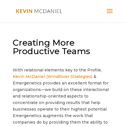
Creating More
Productive Teams
With relational elements key to the Profile,
Kevin McDaniel (WindRiver Strategies)
&
Emergenetics provides an excellent format for
organizations—we build on these interactional
and relationship-oriented aspects to
concentrate on providing results that help
businesses operate to their highest potential.
Emergenetics augments the work that
companies do by providing them the ability to