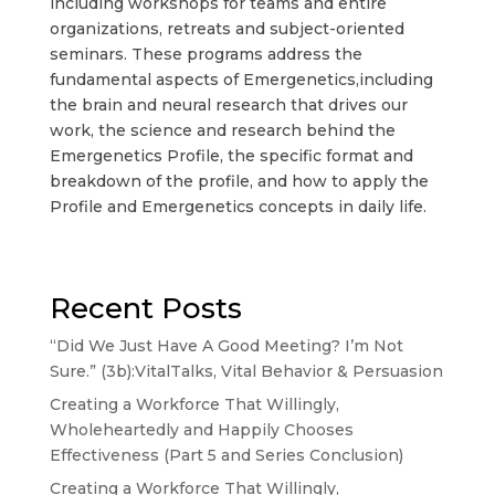
including workshops for teams and entire
organizations, retreats and subject-oriented
seminars. These programs address the
fundamental aspects of Emergenetics,including
the brain and neural research that drives our
work, the science and research behind the
Emergenetics Profile, the specific format and
breakdown of the profile, and how to apply the
Profile and Emergenetics concepts in daily life.
Recent Posts
“Did We Just Have A Good Meeting? I’m Not
Sure.” (3b):VitalTalks, Vital Behavior & Persuasion
Creating a Workforce That Willingly,
Wholeheartedly and Happily Chooses
Effectiveness (Part 5 and Series Conclusion)
Creating a Workforce That Willingly,