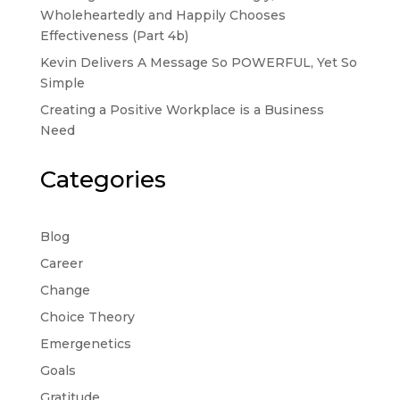
Wholeheartedly and Happily Chooses
Effectiveness (Part 4b)
Kevin Delivers A Message So POWERFUL, Yet So
Simple
Creating a Positive Workplace is a Business
Need
Categories
Blog
Career
Change
Choice Theory
Emergenetics
Goals
Gratitude