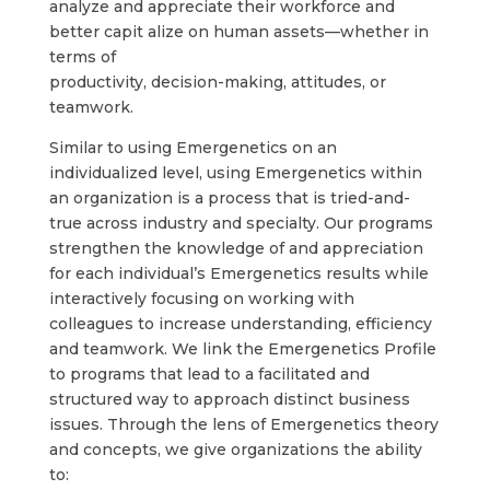
analyze and appreciate their workforce and
better capit alize on human assets—whether in
terms of
productivity, decision-making, attitudes, or
teamwork.
Similar to using Emergenetics on an
individualized level, using Emergenetics within
an organization is a process that is tried-and-
true across industry and specialty. Our programs
strengthen the knowledge of and appreciation
for each individual’s Emergenetics results while
interactively focusing on working with
colleagues to increase understanding, efficiency
and teamwork. We link the Emergenetics Profile
to programs that lead to a facilitated and
structured way to approach distinct business
issues. Through the lens of Emergenetics theory
and concepts, we give organizations the ability
to: