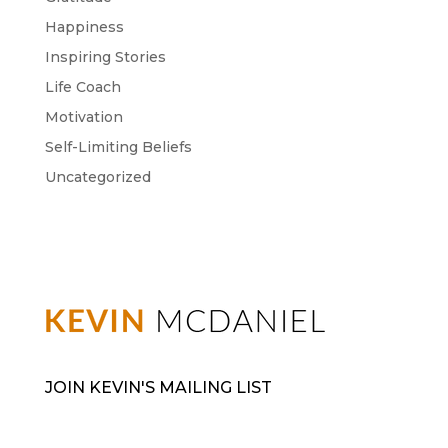
Happiness
Inspiring Stories
Life Coach
Motivation
Self-Limiting Beliefs
Uncategorized
JOIN KEVIN'S MAILING LIST