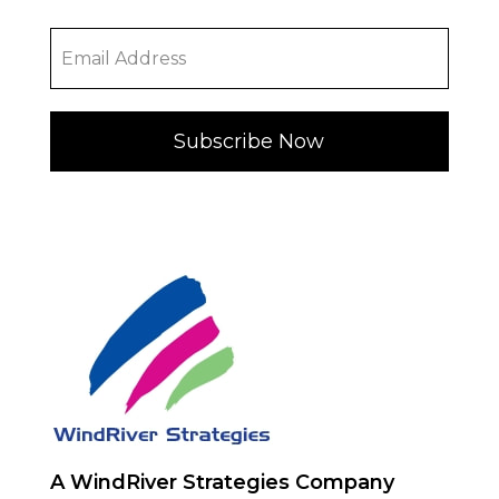
Subscribe Now
A WindRiver Strategies Company