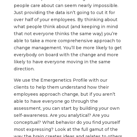
people care about can seem nearly impossible.
Just providing the data isn’t going to cut it for
over half of your employees. By thinking about
what people think about (and keeping in mind
that not everyone thinks the same way) you’re
able to take a more comprehensive approach to
change management. You’ll be more likely to get
everybody on board with the change and more
likely to have everyone moving in the same
direction.
We use the Emergenetics Profile with our
clients to help them understand how their
employees approach change, but if you aren’t
able to have everyone go through the
assessment, you can start by building your own
self-awareness. Are you analytical? Are you
conceptual? What behavior do you find yourself
most expressing? Look at the full gamut of the
way the brain creates ideas and relates to others.