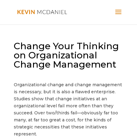
Change Your Thinking
on Organizational
Change Management
Organizational change and change management
is necessary, but it is also a flawed enterprise.
Studies show that change initiatives at an
organizational level fail more often than they
succeed. Over two/thirds fail—obviously far too
many, at far too great a cost, for the kinds of
strategic necessities that these initiatives
represent.