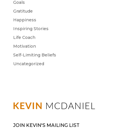
Goals
Gratitude
Happiness
Inspiring Stories
Life Coach
Motivation
Self-Limiting Beliefs
Uncategorized
JOIN KEVIN'S MAILING LIST