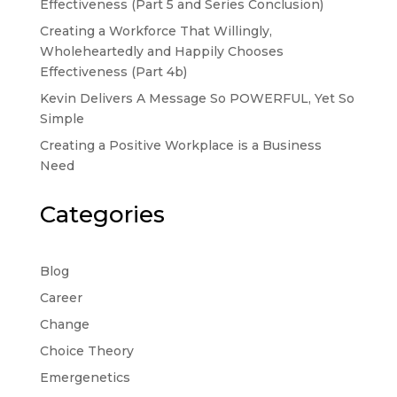
Effectiveness (Part 5 and Series Conclusion)
Creating a Workforce That Willingly,
Wholeheartedly and Happily Chooses
Effectiveness (Part 4b)
Kevin Delivers A Message So POWERFUL, Yet So
Simple
Creating a Positive Workplace is a Business
Need
Categories
Blog
Career
Change
Choice Theory
Emergenetics