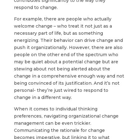
contributes significantly to the way they
respond to change.
For example, there are people who actually
welcome change – who treat it not just as a
necessary part of life, but as something
energizing. Their behavior can drive change and
push it organizationally. However, there are also
people on the other end of the spectrum who
may be quiet about a potential change but are
stewing about not being alerted about the
change in a comprehensive enough way and not
being convinced of its justification. And it’s not
personal- they’re just wired to respond to
change in a different way.
When it comes to individual thinking
preferences, navigating organizational change
management can be even trickier.
Communicating the rationale for change
becomes imperative, but linking it to what