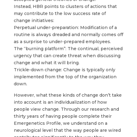
Instead, HBR points to clusters of actions that
may contribute to the low success rate of
change initiatives:
Perpetual under-preparation: Modification of a
routine is always dreaded and normally comes off
as a surprise to under-prepared employees.
The “burning platform”: The continual, perceived
urgency that can create threat when discussing
change and what it will bring.
Trickle-down change: Change is typically only
implemented from the top of the organization
down.
​However, what these kinds of change don’t take
into account is an individualization of how
people view change. Through our research and
thirty years of having people complete their
Emergenetics Profile, we understand on a
neurological level that the way people are wired