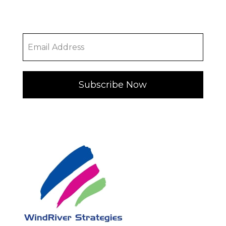
Subscribe Now