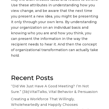
Use these attributes in understanding how you
view change, and be aware that the next time
you present a new idea, you might be presenting
it only through your own lens. By understanding
your organization on an individual basis and
knowing who you are and how you think, you
can present the information in the way the
recipient needs to hear it. And then the concept
of organizational transformation can actually take
hold.
Recent Posts
“Did We Just Have A Good Meeting? I’m Not
Sure.” (3b):VitalTalks, Vital Behavior & Persuasion
Creating a Workforce That Willingly,
Wholeheartedly and Happily Chooses