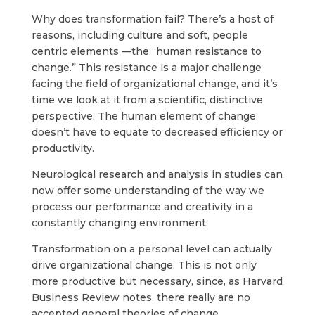
Why does transformation fail? There’s a host of
reasons, including culture and soft, people
centric elements —the “human resistance to
change.” This resistance is a major challenge
facing the field of organizational change, and it’s
time we look at it from a scientific, distinctive
perspective. The human element of change
doesn’t have to equate to decreased efficiency or
productivity.
Neurological research and analysis in studies can
now offer some understanding of the way we
process our performance and creativity in a
constantly changing environment.
Transformation on a personal level can actually
drive organizational change. This is not only
more productive but necessary, since, as Harvard
Business Review notes, there really are no
accepted general theories of change.