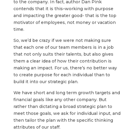
to the company. In fact, author Dan Pink
contends that it is this–working with purpose
and impacting the greater good- that is the top
motivator of employees, not money or vacation
time.
So, we’d be crazy if we were not making sure
that each one of our team members is in a job
that not only suits their talents, but also gives
them a clear idea of how their contribution is
making an impact. For us, there’s no better way
to create purpose for each individual than to
build it into our strategic plan.
We have short and long term growth targets and
financial goals like any other company. But
rather than dictating a broad strategic plan to
meet those goals, we ask for individual input, and
then tailor the plan with the specific thinking
attributes of our staff.