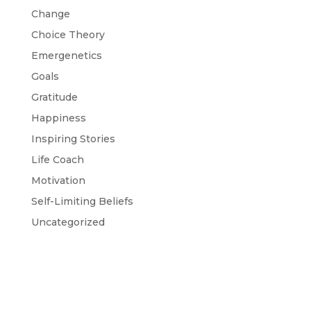
Change
Choice Theory
Emergenetics
Goals
Gratitude
Happiness
Inspiring Stories
Life Coach
Motivation
Self-Limiting Beliefs
Uncategorized