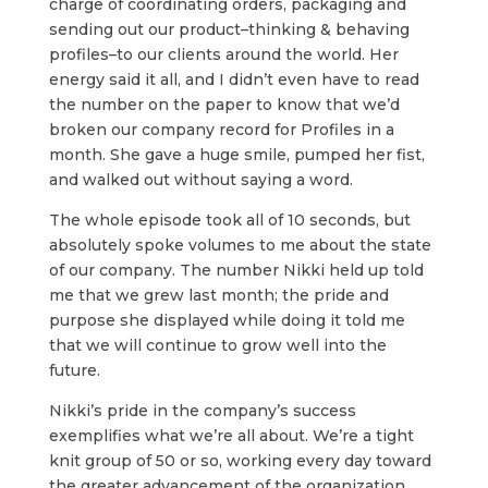
charge of coordinating orders, packaging and
sending out our product–thinking & behaving
profiles–to our clients around the world. Her
energy said it all, and I didn’t even have to read
the number on the paper to know that we’d
broken our company record for Profiles in a
month. She gave a huge smile, pumped her fist,
and walked out without saying a word.
The whole episode took all of 10 seconds, but
absolutely spoke volumes to me about the state
of our company. The number Nikki held up told
me that we grew last month; the pride and
purpose she displayed while doing it told me
that we will continue to grow well into the
future.
Nikki’s pride in the company’s success
exemplifies what we’re all about. We’re a tight
knit group of 50 or so, working every day toward
the greater advancement of the organization.