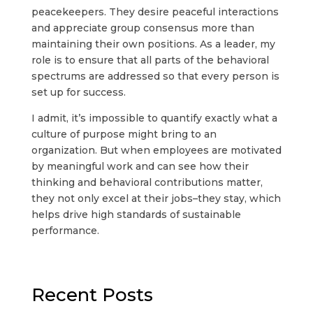
peacekeepers. They desire peaceful interactions
and appreciate group consensus more than
maintaining their own positions. As a leader, my
role is to ensure that all parts of the behavioral
spectrums are addressed so that every person is
set up for success.
I admit, it’s impossible to quantify exactly what a
culture of purpose might bring to an
organization. But when employees are motivated
by meaningful work and can see how their
thinking and behavioral contributions matter,
they not only excel at their jobs–they stay, which
helps drive high standards of sustainable
performance.
Recent Posts