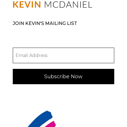
JOIN KEVIN'S MAILING LIST
Subscribe Now