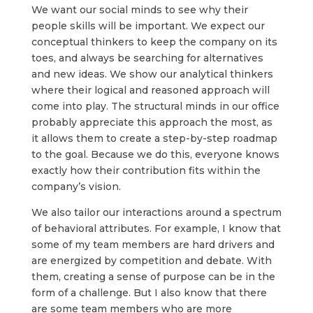
We want our social minds to see why their
people skills will be important. We expect our
conceptual thinkers to keep the company on its
toes, and always be searching for alternatives
and new ideas. We show our analytical thinkers
where their logical and reasoned approach will
come into play. The structural minds in our office
probably appreciate this approach the most, as
it allows them to create a step-by-step roadmap
to the goal. Because we do this, everyone knows
exactly how their contribution fits within the
company’s vision.
We also tailor our interactions around a spectrum
of behavioral attributes. For example, I know that
some of my team members are hard drivers and
are energized by competition and debate. With
them, creating a sense of purpose can be in the
form of a challenge. But I also know that there
are some team members who are more