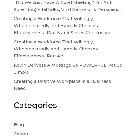
“Did We Just Have A Good Meeting? I’m Not
Sure.” (3b):VitalTalks, Vital Behavior & Persuasion
Creating a Workforce That Willingly,
Wholeheartedly and Happily Chooses
Effectiveness (Part 5 and Series Conclusion)
Creating a Workforce That Willingly,
Wholeheartedly and Happily Chooses
Effectiveness (Part 4b)
Kevin Delivers A Message So POWERFUL, Yet So
Simple
Creating a Positive Workplace is a Business
Need
Categories
Blog
Career