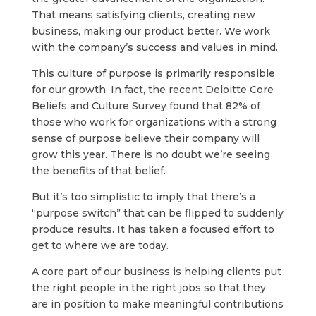
That means satisfying clients, creating new
business, making our product better. We work
with the company’s success and values in mind.
This culture of purpose is primarily responsible
for our growth. In fact, the recent Deloitte Core
Beliefs and Culture Survey found that 82% of
those who work for organizations with a strong
sense of purpose believe their company will
grow this year. There is no doubt we’re seeing
the benefits of that belief.
But it’s too simplistic to imply that there’s a
“purpose switch” that can be flipped to suddenly
produce results. It has taken a focused effort to
get to where we are today.
A core part of our business is helping clients put
the right people in the right jobs so that they
are in position to make meaningful contributions