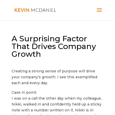
A Surprising Factor
That Drives Company
Growth
Creating a strong sense of purpose will drive
your company’s growth. I see this exemplified
each and every day.
Case in point:
I was on a call the other day when my colleague,
Nikki, walked in and confidently held up a sticky
note with a number written on it. Nikki is in