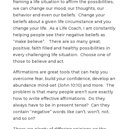
framing a life situation to affirm the possibilities,
we can change our mood, our thoughts, our
behavior and even our beliefs. Change your
beliefs about a given life circumstance and you
change your life. As a Life Coach, I am constantly
helping people see their negative beliefs as
“make believe”. There are so many great,
positive, faith filled and healthy possibilities in
every challenging life situation. Choose one of
those to believe and act.
Affirmations are great tools that can help you
overcome fear, build your confidence, develop an
abundance mind-set (John 10:10) and more. The
problem is that many people aren’t sure exactly
how to write effective affirmations. Do they
always have to be in present tense? Can they
contain “negative” words like can’t, won’t, not,
and so on?