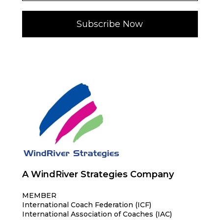
Subscribe Now
A WindRiver Strategies Company
MEMBER
International Coach Federation (ICF)
International Association of Coaches (IAC)