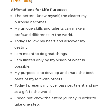
FREE Tools
)
Affirmations for Life Purpose:
The better I know myself, the clearer my
purpose becomes.
My unique skills and talents can make a
profound difference in the world.
Today I follow my heart and discover my
destiny.
I am meant to do great things.
I am limited only by my vision of what is
possible.
My purpose is to develop and share the best
parts of myself with others.
Today I present my love, passion, talent and joy
as a gift to the world.
I need not know the entire journey in order to
take one step.