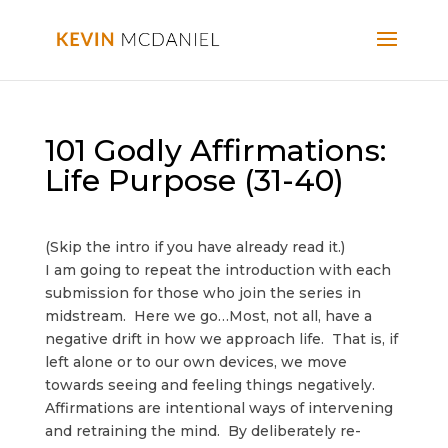
101 Godly Affirmations:
Life Purpose (31-40)
(Skip the intro if you have already read it.)
I am going to repeat the introduction with each
submission for those who join the series in
midstream. Here we go…Most, not all, have a
negative drift in how we approach life. That is, if
left alone or to our own devices, we move
towards seeing and feeling things negatively.
Affirmations are intentional ways of intervening
and retraining the mind. By deliberately re-