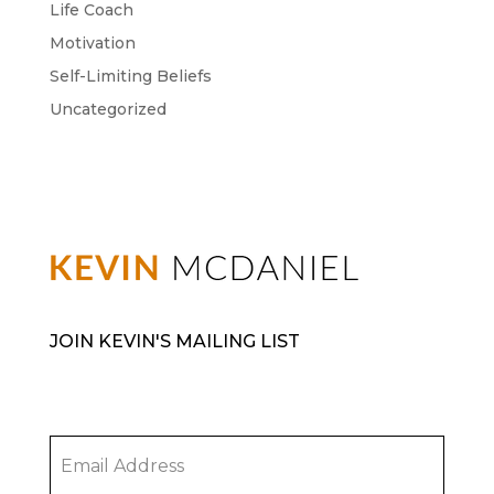
Life Coach
Motivation
Self-Limiting Beliefs
Uncategorized
JOIN KEVIN'S MAILING LIST