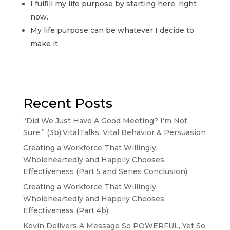
I fulfill my life purpose by starting here, right
now.
My life purpose can be whatever I decide to
make it.
Recent Posts
“Did We Just Have A Good Meeting? I’m Not
Sure.” (3b):VitalTalks, Vital Behavior & Persuasion
Creating a Workforce That Willingly,
Wholeheartedly and Happily Chooses
Effectiveness (Part 5 and Series Conclusion)
Creating a Workforce That Willingly,
Wholeheartedly and Happily Chooses
Effectiveness (Part 4b)
Kevin Delivers A Message So POWERFUL, Yet So