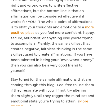
There are plenty of differing opinions on the
right and wrong ways to write effective
affirmations, but the bottom line is that an
affirmation can be considered effective if it
works for YOU! The whole point of affirmations
is to shift your thoughts and emotions to a
more
positive place
so you feel more confident, happy,
secure, abundant, or anything else you’re trying
to accomplish. Frankly, the same skill set that
creates negative, faithless thinking is the same
skill set used to create affirmations. If you have
been talented in being your “own worst enemy”
then you can also be a very good friend to
yourself.
Stay tuned for the sample affirmations that are
coming through this blog. Feel free to use them
if they resonate with you. If not, try altering
them slightly until they trigger the mind-set and
emotional state you’re trying to attain. (
More