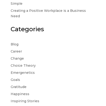
Simple
Creating a Positive Workplace is a Business
Need
Categories
Blog
Career
Change
Choice Theory
Emergenetics
Goals
Gratitude
Happiness
Inspiring Stories