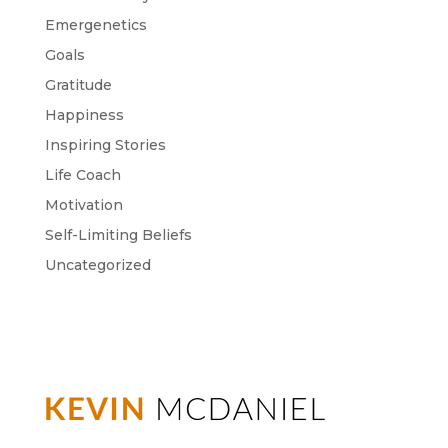
Emergenetics
Goals
Gratitude
Happiness
Inspiring Stories
Life Coach
Motivation
Self-Limiting Beliefs
Uncategorized