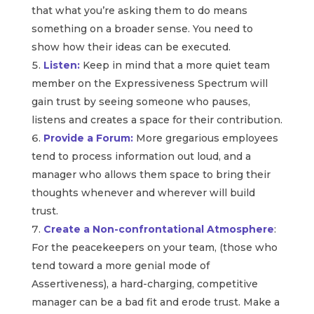
that what you’re asking them to do means
something on a broader sense. You need to
show how their ideas can be executed.
Listen:
Keep in mind that a more quiet team
member on the Expressiveness Spectrum will
gain trust by seeing someone who pauses,
listens and creates a space for their contribution.
Provide a Forum:
More gregarious employees
tend to process information out loud, and a
manager who allows them space to bring their
thoughts whenever and wherever will build
trust.
Create a Non-confrontational Atmosphere
:
For the peacekeepers on your team, (those who
tend toward a more genial mode of
Assertiveness), a hard-charging, competitive
manager can be a bad fit and erode trust. Make a