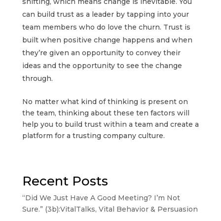
shifting, which means change is inevitable. You
can build trust as a leader by tapping into your
team members who do love the churn. Trust is
built when positive change happens and when
they’re given an opportunity to convey their
ideas and the opportunity to see the change
through.
No matter what kind of thinking is present on
the team, thinking about these ten factors will
help you to build trust within a team and create a
platform for a trusting company culture.
Recent Posts
“Did We Just Have A Good Meeting? I’m Not
Sure.” (3b):VitalTalks, Vital Behavior & Persuasion