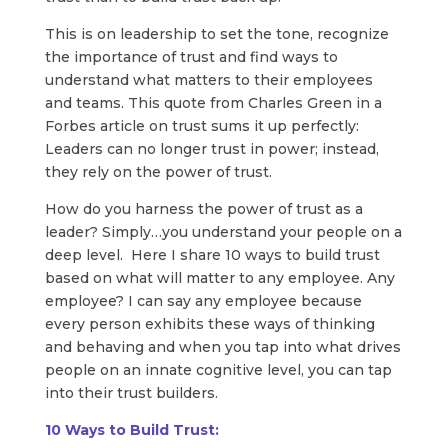
This is on leadership to set the tone, recognize
the importance of trust and find ways to
understand what matters to their employees
and teams. This quote from Charles Green in a
Forbes article on trust sums it up perfectly:
Leaders can no longer trust in power; instead,
they rely on the power of trust.
How do you harness the power of trust as a
leader? Simply…you understand your people on a
deep level. Here I share 10 ways to build trust
based on what will matter to any employee. Any
employee? I can say any employee because
every person exhibits these ways of thinking
and behaving and when you tap into what drives
people on an innate cognitive level, you can tap
into their trust builders.​
10 Ways to Build Trust: