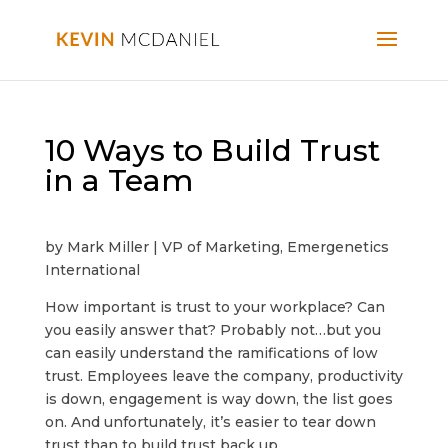
10 Ways to Build Trust
in a Team
by Mark Miller | VP of Marketing, Emergenetics
International
How important is trust to your workplace? Can
you easily answer that? Probably not…but you
can easily understand the ramifications of low
trust. Employees leave the company, productivity
is down, engagement is way down, the list goes
on. And unfortunately, it’s easier to tear down
trust than to build trust back up.