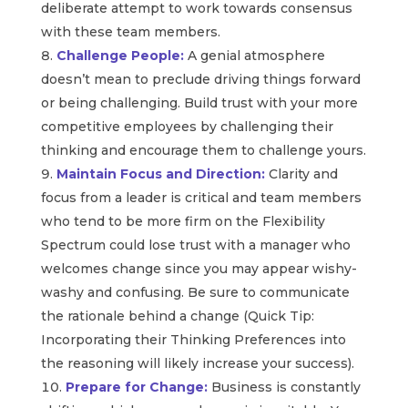
deliberate attempt to work towards consensus
with these team members.
Challenge People:
A genial atmosphere
doesn’t mean to preclude driving things forward
or being challenging. Build trust with your more
competitive employees by challenging their
thinking and encourage them to challenge yours.
Maintain Focus and Direction:
Clarity and
focus from a leader is critical and team members
who tend to be more firm on the Flexibility
Spectrum could lose trust with a manager who
welcomes change since you may appear wishy-
washy and confusing. Be sure to communicate
the rationale behind a change (Quick Tip:
Incorporating their Thinking Preferences into
the reasoning will likely increase your success).
Prepare for Change:
Business is constantly