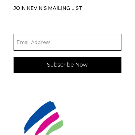
JOIN KEVIN'S MAILING LIST
Subscribe Now