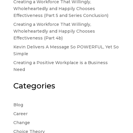
Creating a Workforce That Willingly,
Wholeheartedly and Happily Chooses
Effectiveness (Part 5 and Series Conclusion)
Creating a Workforce That Willingly,
Wholeheartedly and Happily Chooses
Effectiveness (Part 4b)
Kevin Delivers A Message So POWERFUL, Yet So
Simple
Creating a Positive Workplace is a Business
Need
Categories
Blog
Career
Change
Choice Theory