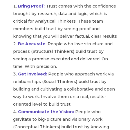
Bring Proof:
Trust comes with the confidence
brought by research, data and logic, which is
critical for Analytical Thinkers. These team
members build trust by seeing proof and
knowing that you will deliver factual, clear results
Be Accurate
: People who love structure and
process (Structural Thinkers) build trust by
seeing a promise executed and delivered. On
time. With precision.
Get Involved:
People who approach work via
relationships (Social Thinkers) build trust by
building and cultivating a collaborative and open
way to work. Involve them on a real, results-
oriented level to build trust.
Communicate the Vision:
People who
gravitate to big-picture and visionary work
(Conceptual Thinkers) build trust by knowing